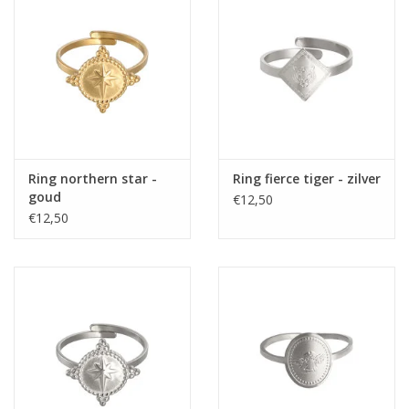
Home deco
SALE
Herensokken
Ring northern star -
Ring fierce tiger - zilver
goud
€12,50
€12,50