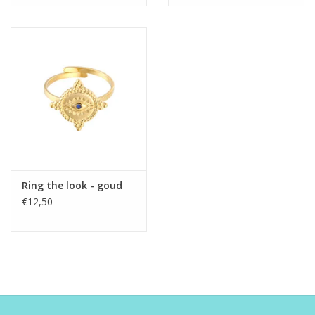
Ring the look - goud
€12,50